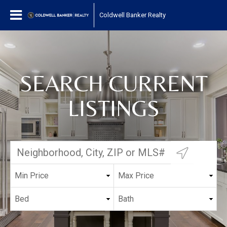
Coldwell Banker Realty
SEARCH CURRENT
LISTINGS