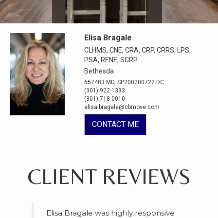
Elisa Bragale
CLHMS, CNE, CRA, CRP, CRRS, LPS,
PSA, RENE, SCRP
Bethesda
657483 MD, SP200200722 DC
(301) 922-1333
(301) 718-0010
elisa.bragale@cbmove.com
CONTACT ME
CLIENT REVIEWS
Elisa Bragale was highly responsive