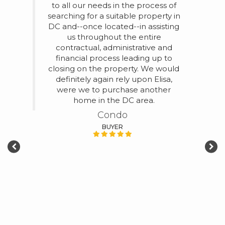
to all our needs in the process of
Eli
searching for a suitable property in
h
for us
DC and--once located--in assisting
selli
 1-
us throughout the entire
of 
the
contractual, administrative and
with.
Foggy
financial process leading up to
tru
 good
closing on the property. We would
 real
definitely again rely upon Elisa,
was
were we to purchase another
ests.
home in the DC area.
 the
Condo
 the
m
BUYER
t
be
 our
ed the
of the
g,
ection
 us
ition