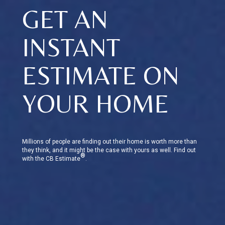
GET AN
INSTANT
ESTIMATE ON
YOUR HOME
Millions of people are finding out their home is worth more than
they think, and it might be the case with yours as well. Find out
®
with the CB Estimate
.