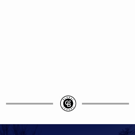
vides
estate
ng the
asant
er be.