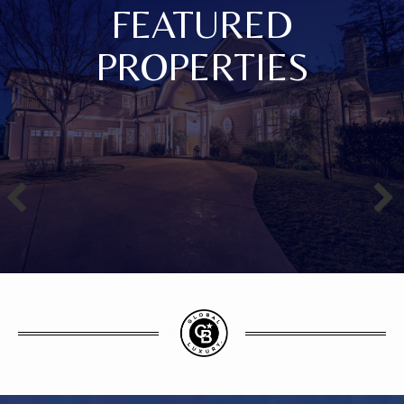
FEATURED
PROPERTIES